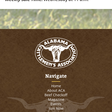
Navigate
Home
About ACA
Beef Checkoff
Magazine
Events
Join Now