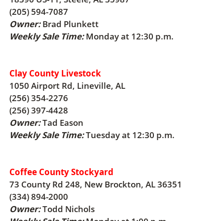
(205) 594-7087
Owner:
Brad Plunkett
Weekly Sale Time:
Monday at 12:30 p.m.
Clay County Livestock
1050 Airport Rd, Lineville, AL
(256) 354-2276
(256) 397-4428
Owner:
Tad Eason
Weekly Sale Time:
Tuesday at 12:30 p.m.
Coffee County Stockyard
73 County Rd 248, New Brockton, AL 36351
(334) 894-2000
Owner:
Todd Nichols