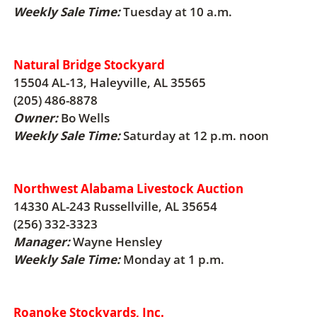
Weekly Sale Time:
Tuesday at 10 a.m.
Natural Bridge Stockyard
15504 AL-13, Haleyville, AL 35565
(205) 486-8878
Owner:
Bo Wells
Weekly Sale Time:
Saturday at 12 p.m. noon
Northwest Alabama Livestock Auction
14330 AL-243 Russellville, AL 35654
(256) 332-3323
Manager:
Wayne Hensley
Weekly Sale Time:
Monday at 1 p.m.
Roanoke Stockyards, Inc.