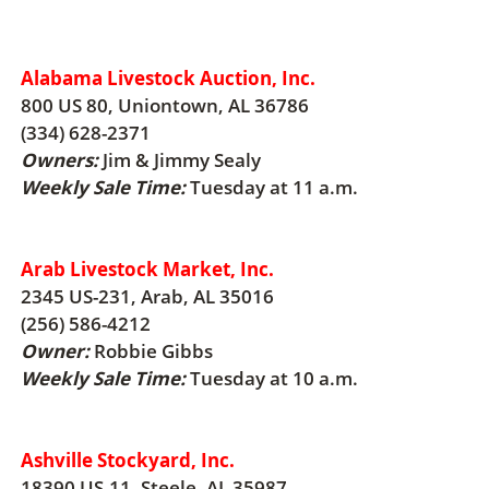
Alabama Livestock Auction, Inc.
800 US 80, Uniontown, AL 36786
(334) 628-2371
Owners:
Jim & Jimmy Sealy
Weekly Sale Time:
Tuesday at 11 a.m.
Arab Livestock Market, Inc.
2345 US-231, Arab, AL 35016
(256) 586-4212
Owner:
Robbie Gibbs
Weekly Sale Time:
Tuesday at 10 a.m.
Ashville Stockyard, Inc.
18390 US-11, Steele, AL 35987