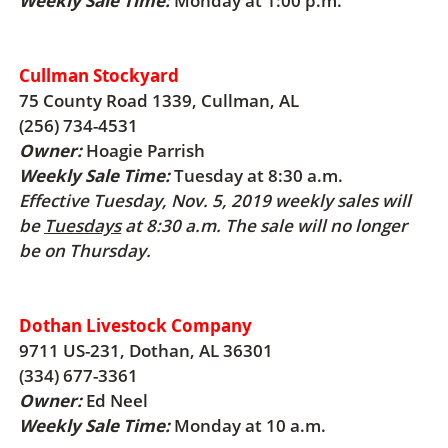
Weekly Sale Time:
Monday at 1:00 p.m.
Cullman Stockyard
75 County Road 1339, Cullman, AL
(256) 734-4531
Owner:
Hoagie Parrish
Weekly Sale Time:
Tuesday at 8:30 a.m.
Effective Tuesday, Nov. 5, 2019 weekly sales will
be
Tuesdays
at 8:30 a.m. The sale will no longer
be on Thursday.
Dothan Livestock Company
9711 US-231, Dothan, AL 36301
(334) 677-3361
Owner:
Ed Neel
Weekly Sale Time:
Monday at 10 a.m.