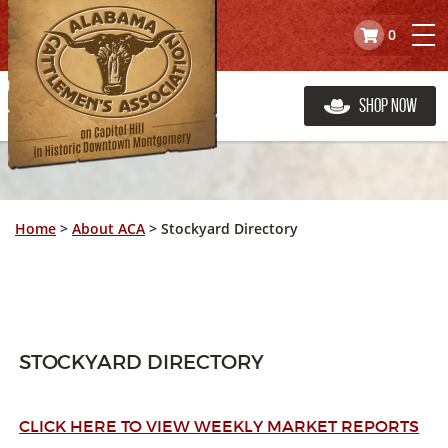
0
Shop Now
Home
>
About ACA
>
Stockyard Directory
STOCKYARD DIRECTORY
CLICK HERE TO VIEW WEEKLY MARKET REPORTS