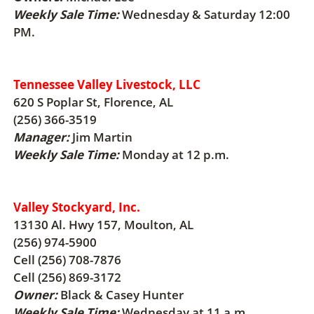
Weekly Sale Time:
Wednesday & Saturday 12:00
PM.
Tennessee Valley Livestock, LLC
620 S Poplar St, Florence, AL
(256) 366-3519
Manager:
Jim Martin
Weekly Sale Time:
Monday at 12 p.m.
Valley Stockyard, Inc.
13130 Al. Hwy 157, Moulton, AL
(256) 974-5900
Cell (256) 708-7876
Cell (256) 869-3172
Owner:
Black & Casey Hunter
Weekly Sale Time:
Wednesday at 11 a.m.