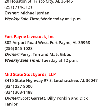
20 Houston St, Frisco City, AL 36445
(251) 714-3121
Owner:
Michael Jordan
Weekly Sale Time:
Wednesday at 1 p.m.
Fort Payne Livestock, Inc.
302 Airport Road West, Fort Payne, AL 35968
(256) 845-1028
Owner:
Perry, Tim and Matt Gibbs
Weekly Sale Time:
Tuesday at 12 p.m.
Mid State Stockyards, LLP
8415 State Highway 97 S, Letohatchee, AL 36047
(334) 227-8000
(334) 303-1488
Owner:
Scott Garrett, Billy Yonkin and Dick
Farrior