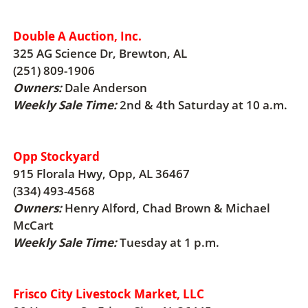
Double A Auction, Inc.
325 AG Science Dr, Brewton, AL
(251) 809-1906
Owners:
Dale Anderson
Weekly Sale Time:
2nd & 4th Saturday at 10 a.m.
Opp Stockyard
915 Florala Hwy, Opp, AL 36467
(334) 493-4568
Owners:
Henry Alford, Chad Brown & Michael
McCart
Weekly Sale Time:
Tuesday at 1 p.m.
Frisco City Livestock Market, LLC