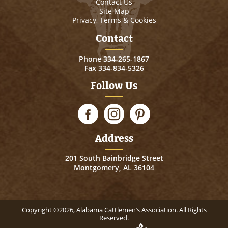
Contact Us
Site Map
Privacy, Terms & Cookies
Contact
Phone
334-265-1867
Fax 334-834-5326
Follow Us
Address
201 South Bainbridge Street
Montgomery, AL 36104
Copyright ©2026, Alabama Cattlemen’s Association. All Rights
Reserved.