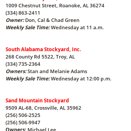
1009 Chestnut Street, Roanoke, AL 36274
(334) 863-2411
Owner:
Don, Cal & Chad Green
Weekly Sale Time:
Wednesday at 11 a.m.
South Alabama Stockyard, Inc.
268 County Rd 5522, Troy, AL
(334) 735-2364
Owners:
Stan and Melanie Adams
Weekly Sale Time:
Wednesday at 12:00 p.m.
Sand Mountain Stockyard
9509 AL-68, Crossville, AL 35962
(256) 506-2525
(256) 506-9947
Owners:
Michael Lee