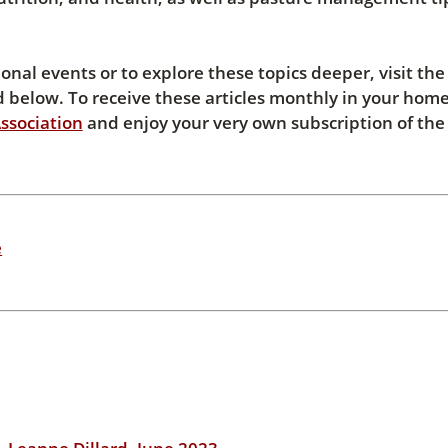
al events or to explore these topics deeper, visit the
below. To receive these articles monthly in your home
ssociation
and enjoy your very own subscription of the
e