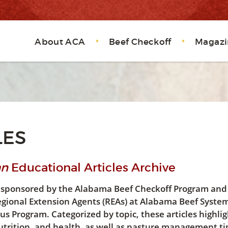
About ACA
Beef Checkoff
Magazi
LES
an
Educational Articles Archive
les sponsored by the Alabama Beef Checkoff Program and
egional Extension Agents (REAs) at Alabama Beef Syste
 Program. Categorized by topic, these articles highlig
trition, and health, as well as pasture management tip