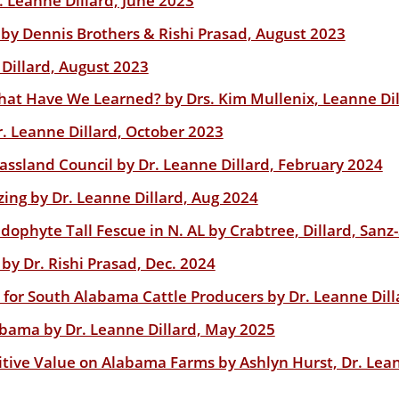
 Leanne Dillard, June 2023
g? by Dennis Brothers & Rishi Prasad, August 2023
 Dillard, August 2023
What Have We Learned? by Drs. Kim Mullenix, Leanne Dil
r. Leanne Dillard, October 2023
ssland Council by Dr. Leanne Dillard, February 2024
zing by Dr. Leanne Dillard, Aug 2024
ophyte Tall Fescue in N. AL by Crabtree, Dillard, Sanz
 by Dr. Rishi Prasad, Dec. 2024
or South Alabama Cattle Producers by Dr. Leanne Dill
bama by Dr. Leanne Dillard, May 2025
ive Value on Alabama Farms by Ashlyn Hurst, Dr. Leann