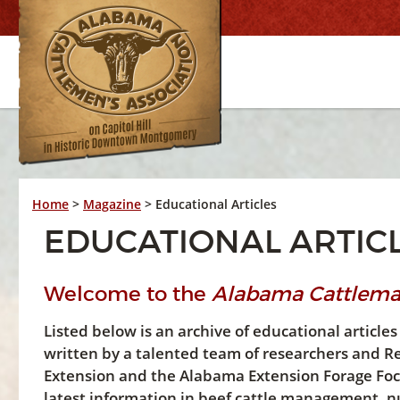
Home
>
Magazine
>
Educational Articles
EDUCATIONAL ARTIC
Welcome to the
Alabama Cattlem
Listed below is an archive of educational artic
written by a talented team of researchers and R
Extension and the Alabama Extension Forage Focus
latest information in beef cattle management, nu