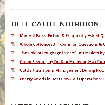
BEEF CATTLE NUTRITION
Mineral Facts, Fiction & Frequently Asked Qu
Whole Cottonseed— Common Questions & Opp
The Role of Roughage in Beef Cattle Diets by
Creep Feeding by Dr. Kim Mullenix, Max Run
Cattle Nutrition & Management During Hot, D
Energy Needs in Beef Cow-Calf Operations: T