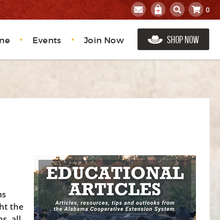
0
Shop Now
ne
Events
Join Now
ms
ht the
s, all