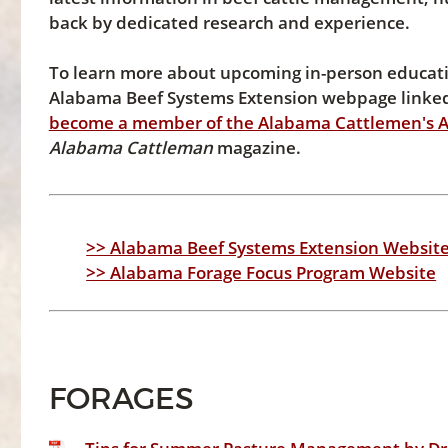
back by dedicated research and experience.
To learn more about upcoming in-person education
Alabama Beef Systems Extension webpage linked 
become a member of the Alabama Cattlemen's A
Alabama Cattleman
magazine.
>> Alabama Beef Systems Extension Websit
>> Alabama Forage Focus Program Website
FORAGES