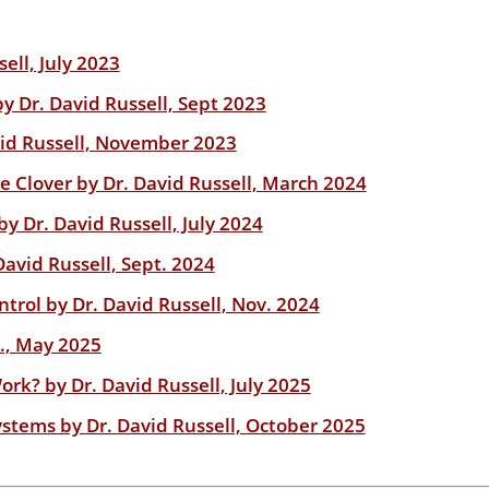
ell, July 2023
 Dr. David Russell, Sept 2023
id Russell, November 2023
e Clover by Dr. David Russell, March 2024
y Dr. David Russell, July 2024
avid Russell, Sept. 2024
rol by Dr. David Russell, Nov. 2024
l., May 2025
rk? by Dr. David Russell, July 2025
stems by Dr. David Russell, October 2025