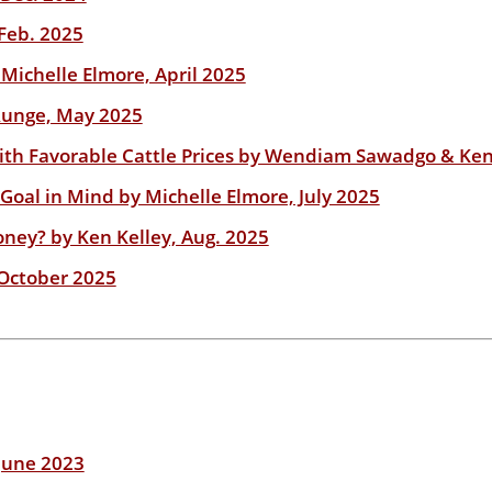
Feb. 2025
Michelle Elmore, April 2025
 Runge, May 2025
with Favorable Cattle Prices by Wendiam Sawadgo & Ken
Goal in Mind by Michelle Elmore, July 2025
ey? by Ken Kelley, Aug. 2025
 October 2025
June 2023