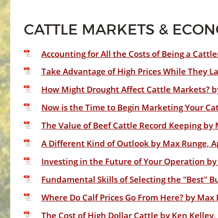
CATTLE MARKETS & ECO
Accounting for All the Costs of Being a Catt
Take Advantage of High Prices While They La
How Might Drought Affect Cattle Markets? 
Now is the Time to Begin Marketing Your Cat
The Value of Beef Cattle Record Keeping by 
A Different Kind of Outlook by Max Runge, A
Investing in the Future of Your Operation by
Fundamental Skills of Selecting the "Best" B
Where Do Calf Prices Go From Here? by Max 
The Cost of High Dollar Cattle by Ken Kelley,