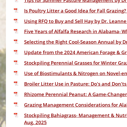
Tips for Summer Pasture Management by Dr.
Is Poultry Litter a Good Idea for Fall Grazin
Using RFQ to Buy and Sell Hay by Dr. Leanne
Five Years of Alfalfa Research in Alabama- 
Selecting the Right Cool-Season Annual by D
Update from the 2024 American Forage & Gra
Stockpiling Perennial Grasses for Winter Gra
Use of Biostimulants & Nitrogen on Novel-end
Broiler Litter Use in Pasture: Do's and Don'ts
Rhizome Perennial Peanut: A Game-Changer f
Grazing Management Considerations for Ala
Stockpiling Bahiagrass- Management & Nutrit
Aug. 2025