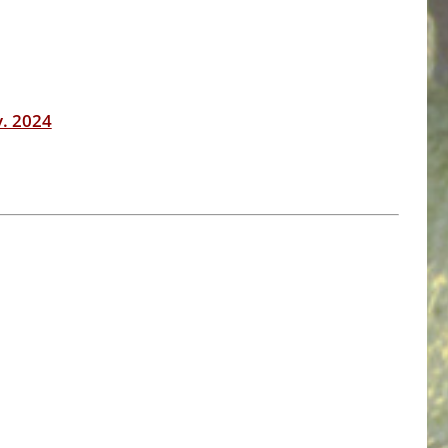
v. 2024