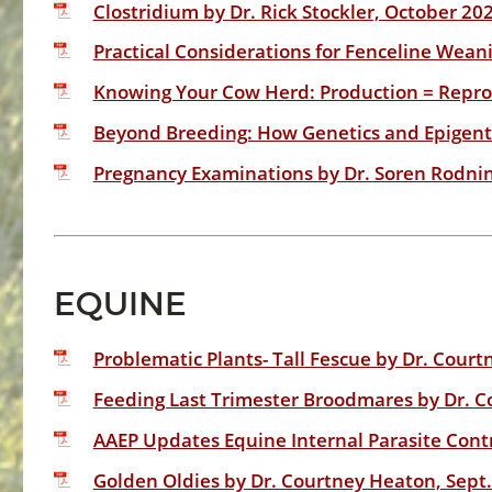
Clostridium by Dr. Rick Stockler, October 20
Practical Considerations for Fenceline Wean
Knowing Your Cow Herd: Production = Reprod
Beyond Breeding: How Genetics and Epigenti
Pregnancy Examinations by Dr. Soren Rodnin
EQUINE
Problematic Plants- Tall Fescue by Dr. Court
Feeding Last Trimester Broodmares by Dr. C
AAEP Updates Equine Internal Parasite Contr
Golden Oldies by Dr. Courtney Heaton, Sept