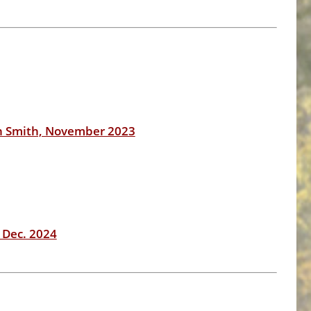
n Smith, November 2023
 Dec. 2024