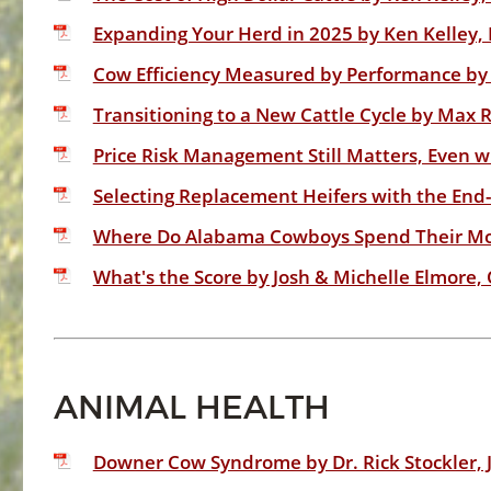
Expanding Your Herd in 2025 by Ken Kelley, 
Cow Efficiency Measured by Performance by 
Transitioning to a New Cattle Cycle by Max
Price Risk Management Still Matters, Even 
Selecting Replacement Heifers with the End-
Where Do Alabama Cowboys Spend Their Mon
What's the Score by Josh & Michelle Elmore,
ANIMAL HEALTH
Downer Cow Syndrome by Dr. Rick Stockler, 