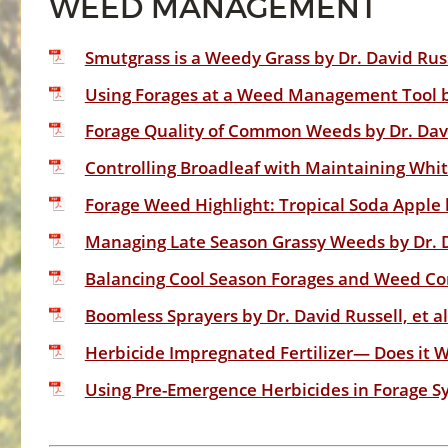
WEED MANAGEMENT
Smutgrass is a Weedy Grass by Dr. David Russ
Using Forages at a Weed Management Tool by
Forage Quality of Common Weeds by Dr. Dav
Controlling Broadleaf with Maintaining Whit
Forage Weed Highlight: Tropical Soda Apple b
Managing Late Season Grassy Weeds by Dr. D
Balancing Cool Season Forages and Weed Cont
Boomless Sprayers by Dr. David Russell, et a
Herbicide Impregnated Fertilizer— Does it Wo
Using Pre-Emergence Herbicides in Forage Sy