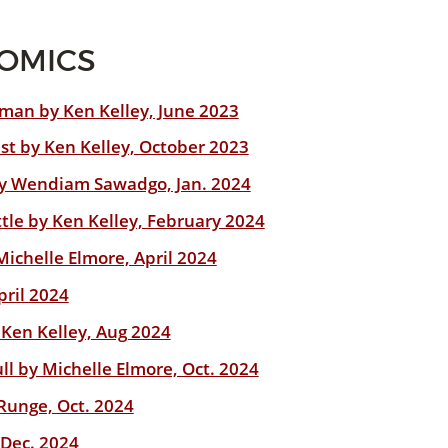
NOMICS
leman by Ken Kelley, June 2023
st by Ken Kelley, October 2023
by Wendiam Sawadgo, Jan. 2024
tle by Ken Kelley, February 2024
Michelle Elmore, April 2024
pril 2024
 Ken Kelley, Aug 2024
ull by Michelle Elmore, Oct. 2024
Runge, Oct. 2024
 Dec. 2024