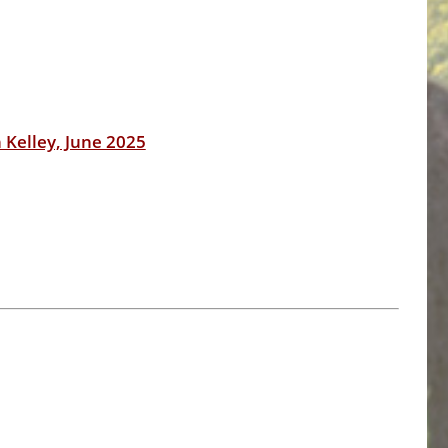
 Kelley, June 2025