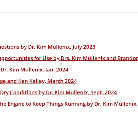
estions by Dr. Kim Mullenix, July 2023
ortunities for Use by Drs. Kim Mullenix and Brando
 Dr. Kim Mullenix, Jan. 2024
ge and Ken Kelley, March 2024
ry Conditions by Dr. Kim Mullenix, Sept. 2024
he Engine to Keep Things Running by Dr. Kim Mullenix,