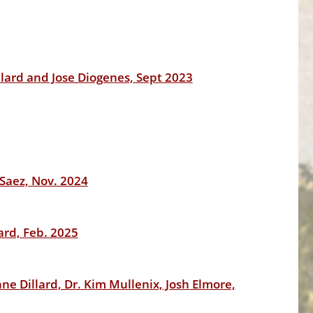
lard and Jose Diogenes, Sept 2023
-Saez, Nov. 2024
ard, Feb. 2025
e Dillard, Dr. Kim Mullenix, Josh Elmore,