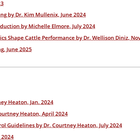
23
ing by Dr. Kim Mullenix, June 2024
uction by Michelle Elmore, July 2024
cs Shape Cattle Performance by Dr. Wellison Diniz, No
g, June 2025
ney Heaton, Jan. 2024
ourtney Heaton, April 2024
ol Guidelines by Dr. Courtney Heaton, July 2024
. 2024