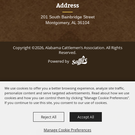
Address
201 South Bainbridge Street
Montgomery, AL 36104
Copyright ©2026, Alabama Cattlemen’s Association. All Rights
Reserved.
Powered by
We use cookies to offer you a better browsing experience, analyze site traffic,
personalize content and serve targeted advertisements. Read about how we use
cookies and how you can control them by clicking "Manage Cookie Preferences".
If you continue to use this site, you consent to our use of cookies.
Reject All
Accept All
Manage Cookie Preferences