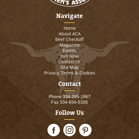
Navigate
Home
About ACA
Beef Checkoff
Magazine
Events
Join Now
Contact Us
Site Map
Privacy, Terms & Cookies
Contact
Phone
334-265-1867
Fax 334-834-5326
Follow Us