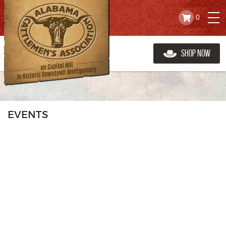
0
Shop Now
EVENTS