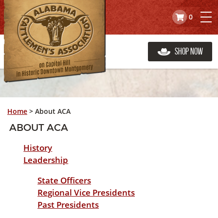
0
Shop Now
Home
>
About ACA
ABOUT ACA
History
Leadership
State Officers
Regional Vice Presidents
Past Presidents