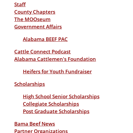
Staff
County Chapters
The MOOseum
Government Affairs
Alabama BEEF PAC
Cattle Connect Podcast
Alabama Cattlemen's Foundation
Heifers for Youth Fundraiser
Scholarships
High School Senior Scholarships
Collegiate Scholarships
Post Graduate Scholarships
Bama Beef News
Partner Organizations