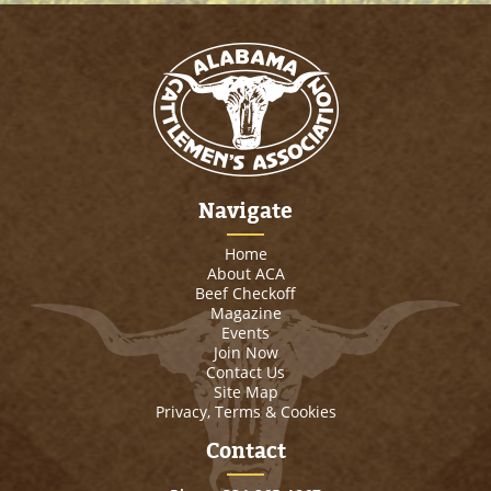
Navigate
Home
About ACA
Beef Checkoff
Magazine
Events
Join Now
Contact Us
Site Map
Privacy, Terms & Cookies
Contact