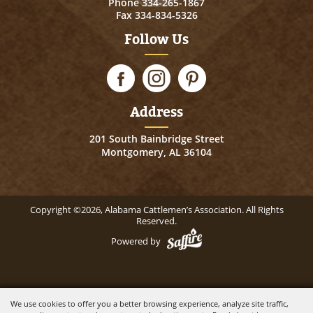
Phone
334-265-1867
Fax 334-834-5326
Follow Us
Address
201 South Bainbridge Street
Montgomery, AL 36104
Copyright ©2026, Alabama Cattlemen’s Association. All Rights
Reserved.
Powered by
We use cookies to offer you a better browsing experience, analyze site traffic,