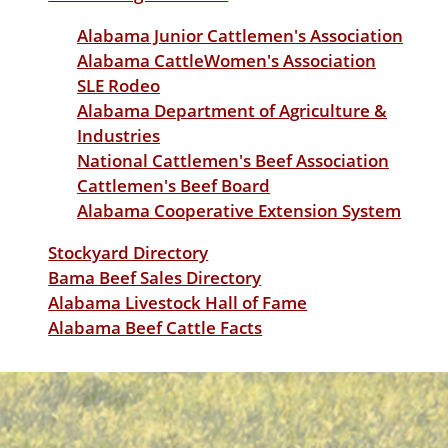
Alabama Junior Cattlemen's Association
Alabama CattleWomen's Association
SLE Rodeo
Alabama Department of Agriculture &
Industries
National Cattlemen's Beef Association
Cattlemen's Beef Board
Alabama Cooperative Extension System
Stockyard Directory
Bama Beef Sales Directory
Alabama Livestock Hall of Fame
Alabama Beef Cattle Facts