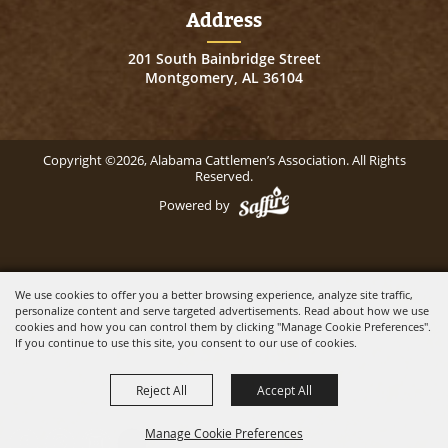
Address
201 South Bainbridge Street
Montgomery, AL 36104
Copyright ©2026, Alabama Cattlemen’s Association. All Rights
Reserved.
Powered by
We use cookies to offer you a better browsing experience, analyze site traffic,
personalize content and serve targeted advertisements. Read about how we use
cookies and how you can control them by clicking "Manage Cookie Preferences".
If you continue to use this site, you consent to our use of cookies.
Reject All
Accept All
Manage Cookie Preferences