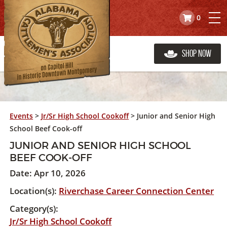
0
Shop Now
Events
>
Jr/Sr High School Cookoff
>
Junior and Senior High
School Beef Cook-off
JUNIOR AND SENIOR HIGH SCHOOL
BEEF COOK-OFF
Date:
Apr 10, 2026
Location(s):
Riverchase Career Connection Center
Category(s):
Jr/Sr High School Cookoff