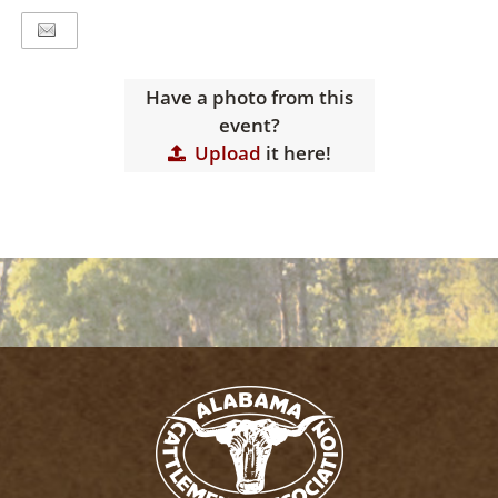
Have a photo from this
event?
Upload
it here!