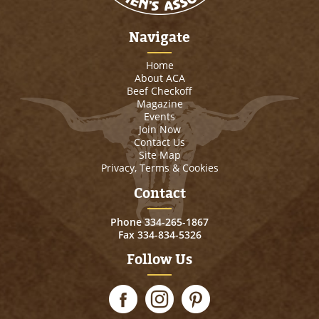
Navigate
Home
About ACA
Beef Checkoff
Magazine
Events
Join Now
Contact Us
Site Map
Privacy, Terms & Cookies
Contact
Phone
334-265-1867
Fax 334-834-5326
Follow Us