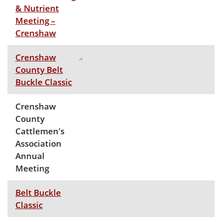
& Nutrient
Meeting –
Crenshaw
Crenshaw
County Belt
Buckle Classic
Crenshaw
County
Cattlemen's
Association
Annual
Meeting
Belt Buckle
Classic