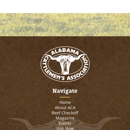
Navigate
Home
About ACA
Beef Checkoff
Magazine
Events
Join Now