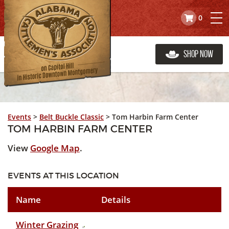
0
Shop Now
Events
>
Belt Buckle Classic
>
Tom Harbin Farm Center
TOM HARBIN FARM CENTER
View
Google Map
.
EVENTS AT THIS LOCATION
Name
Details
Winter Grazing