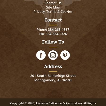
Contact Us
Site Map
Privacy, Terms & Cookies
Contact
Phone
334-265-1867
Fax 334-834-5326
Follow Us
Address
201 South Bainbridge Street
Montgomery, AL 36104
Copyright ©2026, Alabama Cattlemen’s Association. All Rights