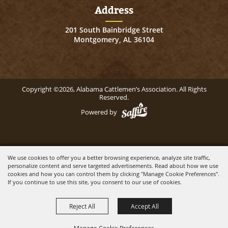
Address
201 South Bainbridge Street
Montgomery, AL 36104
Copyright ©2026, Alabama Cattlemen’s Association. All Rights
Reserved.
Powered by
We use cookies to offer you a better browsing experience, analyze site traffic,
personalize content and serve targeted advertisements. Read about how we use
cookies and how you can control them by clicking "Manage Cookie Preferences".
If you continue to use this site, you consent to our use of cookies.
Reject All
Accept All