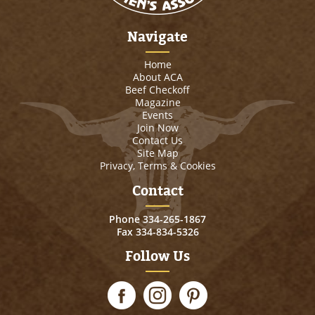
Navigate
Home
About ACA
Beef Checkoff
Magazine
Events
Join Now
Contact Us
Site Map
Privacy, Terms & Cookies
Contact
Phone
334-265-1867
Fax 334-834-5326
Follow Us