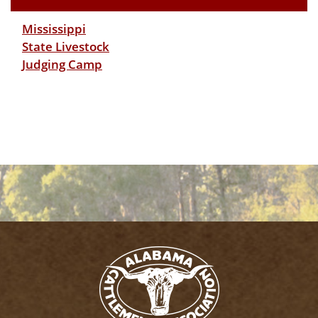
Mississippi
State Livestock
Judging Camp