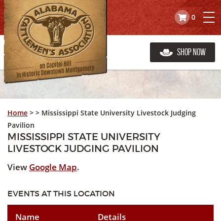
0
Shop Now
Home
>
>
Mississippi State University Livestock Judging
Pavilion
MISSISSIPPI STATE UNIVERSITY
LIVESTOCK JUDGING PAVILION
View
Google Map
.
EVENTS AT THIS LOCATION
Name
Details